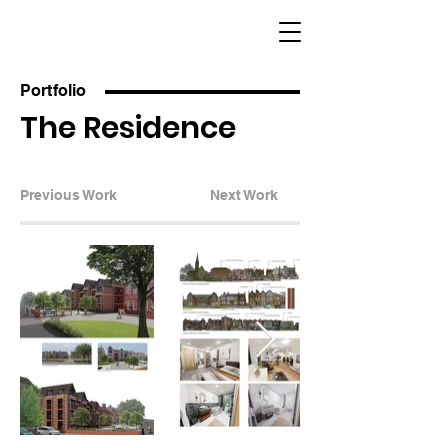
Portfolio
The Residence
Previous Work
Next Work