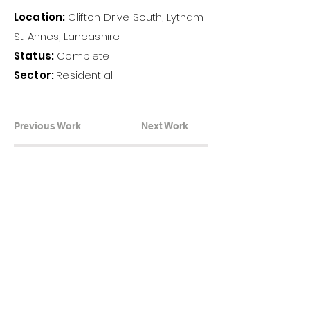
Location:
Clifton Drive South, Lytham
St. Annes, Lancashire
Status:
Complete
Sector:
Residential
Previous Work
Next Work